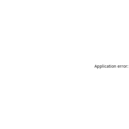
Application error