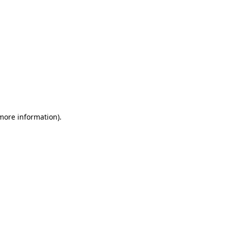
 more information)
.