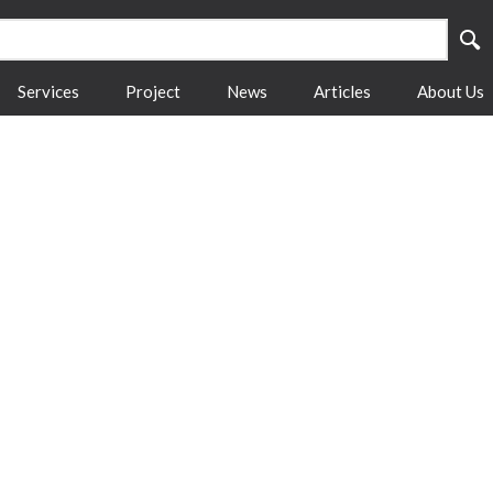
Services
Project
News
Articles
About Us