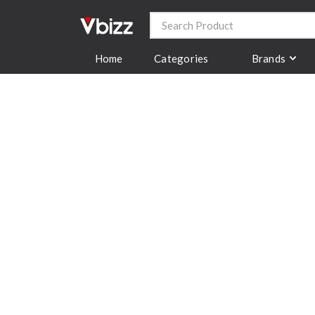
Categories
Brands
Home