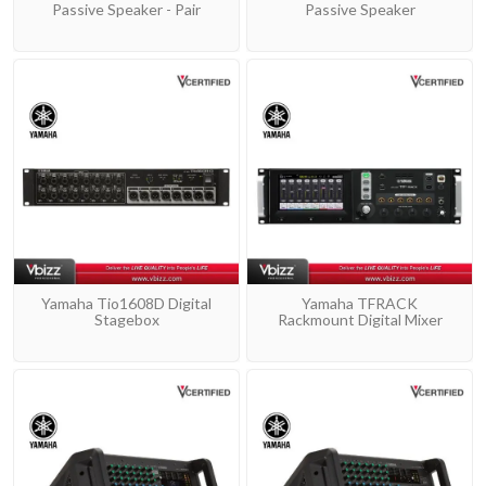
Passive Speaker - Pair
Passive Speaker
Yamaha Tio1608D Digital
Yamaha TFRACK
Stagebox
Rackmount Digital Mixer