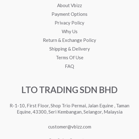
About Vbizz
Payment Options
Privacy Policy
Why Us
Return & Exchange Policy
Shipping & Delivery
Terms Of Use
FAQ
LTO TRADING SDN BHD
R-1-10, First Floor, Shop Trio Permai, Jalan Equine , Taman
Equine, 43300, Seri Kembangan, Selangor, Malaysia
customer@vbizz.com