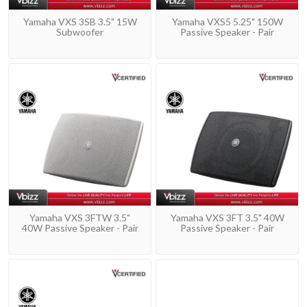
Yamaha VXS 3SB 3.5" 15W
Yamaha VXS5 5.25" 150W
Subwoofer
Passive Speaker - Pair
Yamaha VXS 3FTW 3.5"
Yamaha VXS 3FT 3.5" 40W
40W Passive Speaker - Pair
Passive Speaker - Pair