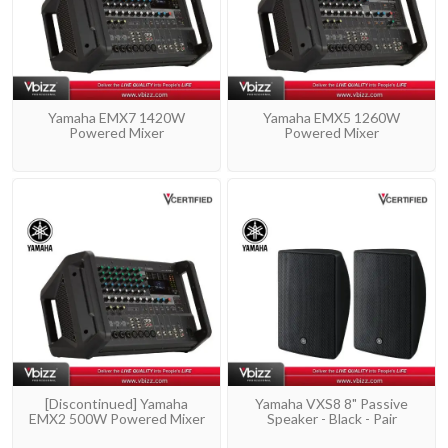
Yamaha EMX7 1420W
Yamaha EMX5 1260W
Powered Mixer
Powered Mixer
[Discontinued] Yamaha
Yamaha VXS8 8" Passive
EMX2 500W Powered Mixer
Speaker - Black - Pair