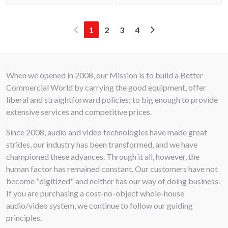
(current)
1
2
3
4
When we opened in 2008, our Mission is to build a Better
Commercial World by carrying the good equipment, offer
liberal and straightforward policies; to big enough to provide
extensive services and competitive prices.
Since 2008, audio and video technologies have made great
strides, our industry has been transformed, and we have
championed these advances. Through it all, however, the
human factor has remained constant. Our customers have not
become "digitized" and neither has our way of doing business.
If you are purchasing a cost-no-object whole-house
audio/video system, we continue to follow our guiding
principles.