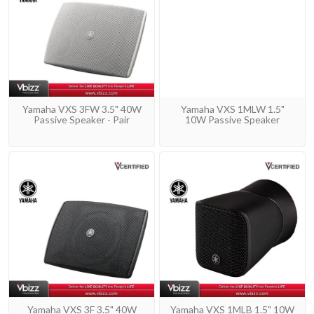
Yamaha VXS 3FW 3.5" 40W
Yamaha VXS 1MLW 1.5"
Passive Speaker - Pair
10W Passive Speaker
Yamaha VXS 3F 3.5" 40W
Yamaha VXS 1MLB 1.5" 10W