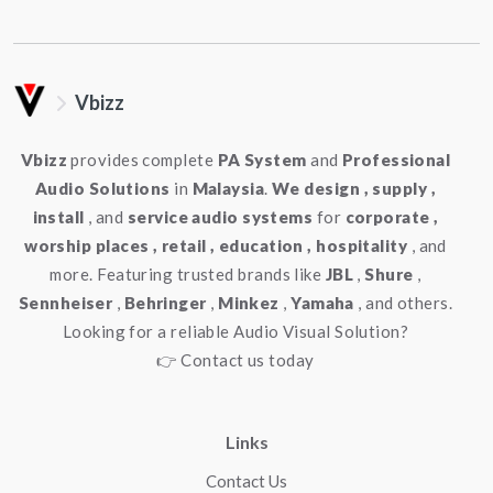
Vbizz
Vbizz
provides complete
PA System
and
Professional
Audio Solutions
in
Malaysia
.
We design , supply ,
install
, and
service audio systems
for
corporate ,
worship places , retail , education , hospitality
, and
more. Featuring trusted brands like
JBL
,
Shure
,
Sennheiser
,
Behringer
,
Minkez
,
Yamaha
, and others.
Looking for a reliable Audio Visual Solution?
👉 Contact us today
Links
Contact Us