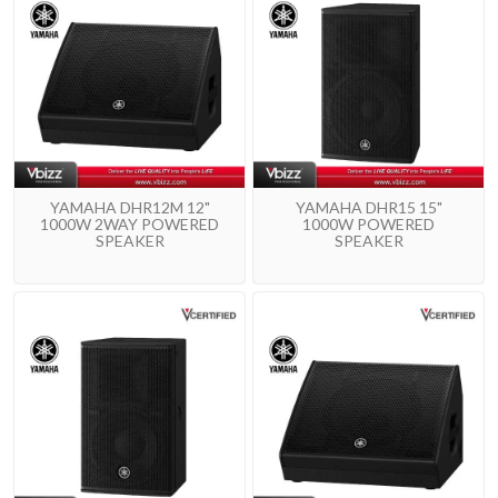
YAMAHA DHR12M 12"
YAMAHA DHR15 15"
1000W 2WAY POWERED
1000W POWERED
SPEAKER
SPEAKER