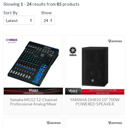
Showing
1
-
24
results
from
85
products
Sort By
Show
Yamaha MG12 12-Channel
YAMAHA DHR10 10" 700W
Professional Analog Mixer
POWERED SPEAKER