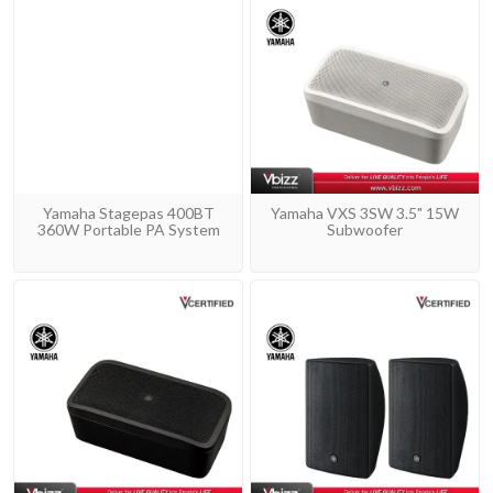
Yamaha Stagepas 400BT
Yamaha VXS 3SW 3.5" 15W
360W Portable PA System
Subwoofer