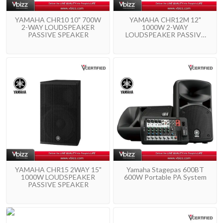
YAMAHA CHR10 10" 700W
YAMAHA CHR12M 12"
2-WAY LOUDSPEAKER
1000W 2-WAY
PASSIVE SPEAKER
LOUDSPEAKER PASSIVE
SPEAKER
YAMAHA CHR15 2WAY 15"
Yamaha Stagepas 600BT
1000W LOUDSPEAKER
600W Portable PA System
PASSIVE SPEAKER