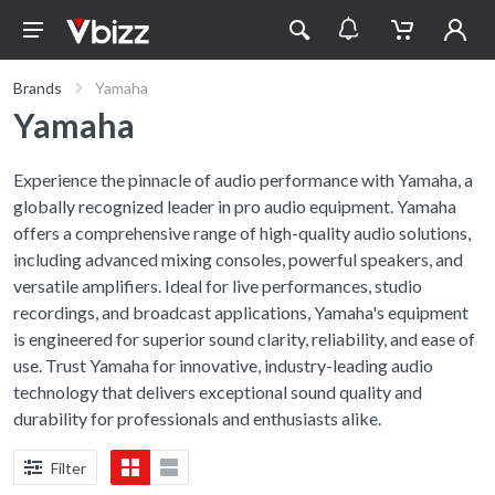
Brands
Yamaha
Yamaha
Experience the pinnacle of audio performance with Yamaha, a
globally recognized leader in pro audio equipment. Yamaha
offers a comprehensive range of high-quality audio solutions,
including advanced mixing consoles, powerful speakers, and
versatile amplifiers. Ideal for live performances, studio
recordings, and broadcast applications, Yamaha's equipment
is engineered for superior sound clarity, reliability, and ease of
use. Trust Yamaha for innovative, industry-leading audio
technology that delivers exceptional sound quality and
durability for professionals and enthusiasts alike.
Filter