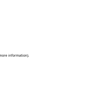
 more information)
.