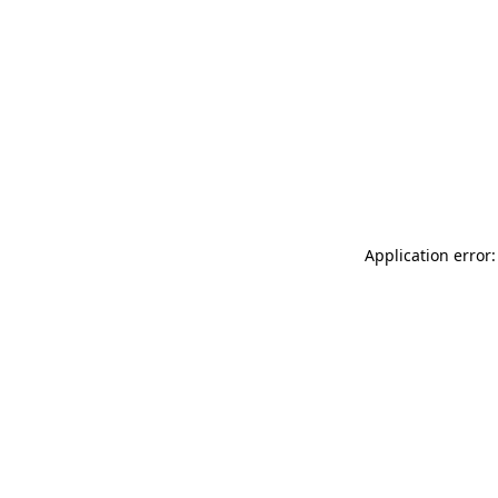
Application error