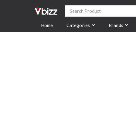
Categories
Brands
Home