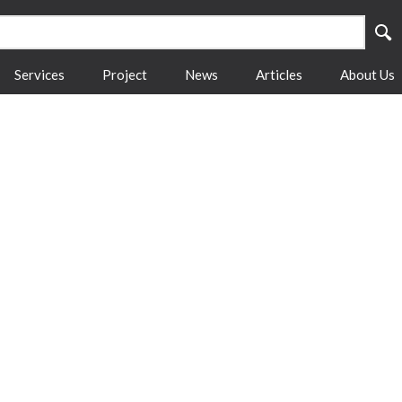
Services
Project
News
Articles
About Us