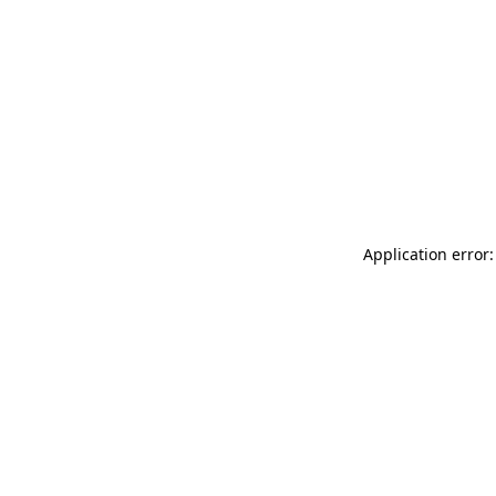
Application error