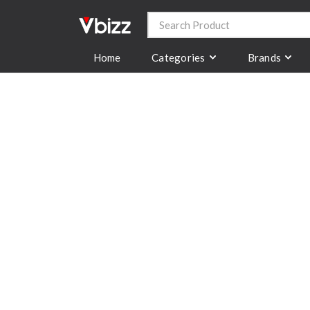
Categories
Brands
Home