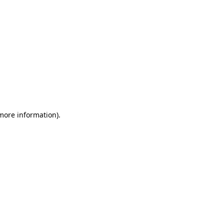
 more information)
.