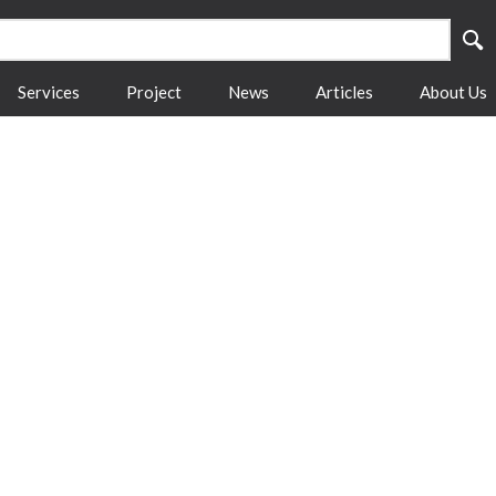
Services
Project
News
Articles
About Us