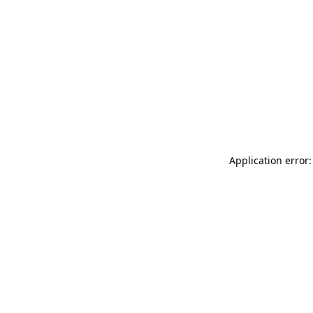
Application error