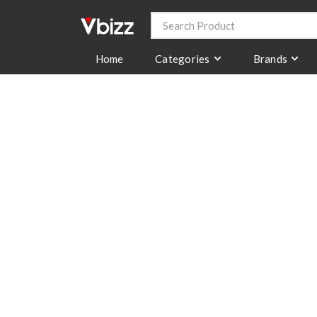
Categories
Brands
Home