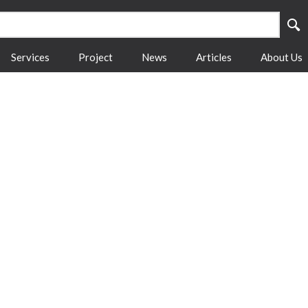
Services
Project
News
Articles
About Us