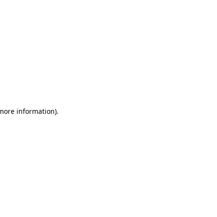
 more information)
.