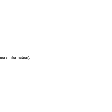
 more information)
.