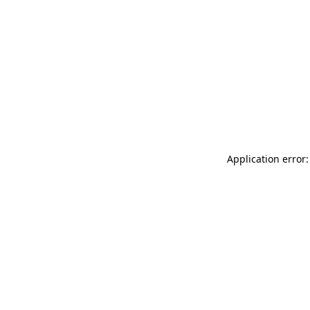
Application error