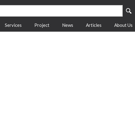
Services
Project
News
Articles
About Us