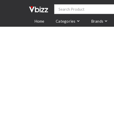
Categories
Brands
Home