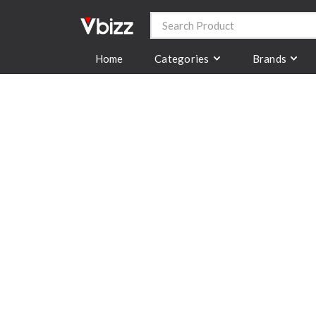
Categories
Brands
Home