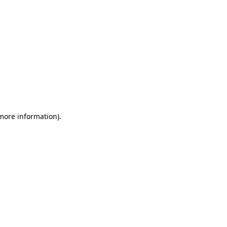
 more information)
.