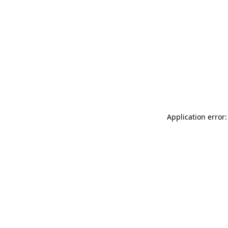
Application error