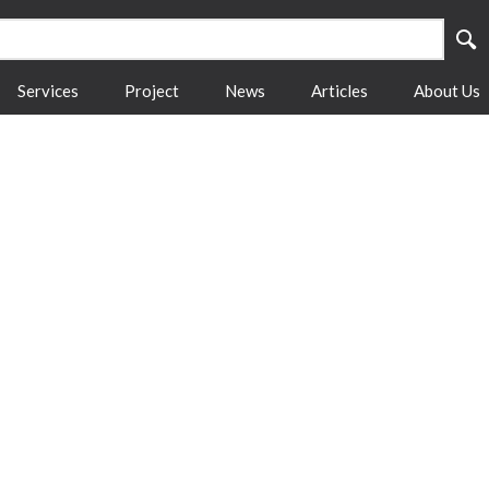
Services
Project
News
Articles
About Us