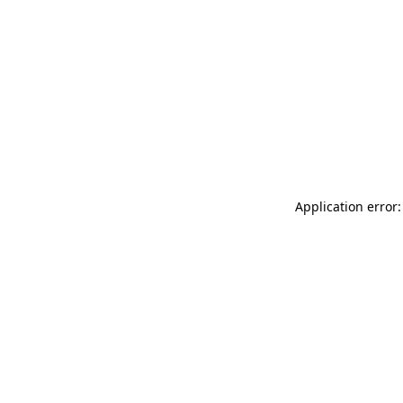
Application error