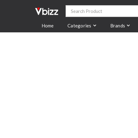
Categories
Brands
Home