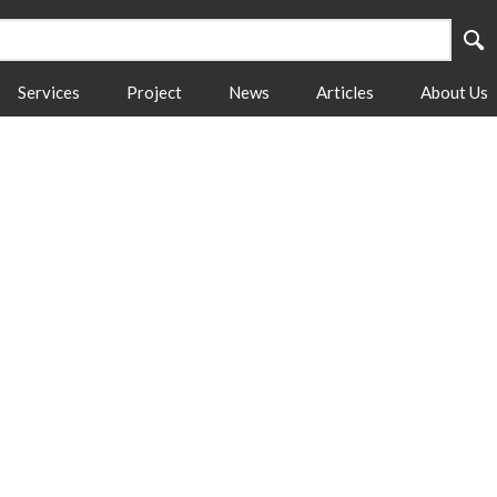
Services
Project
News
Articles
About Us