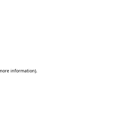
 more information)
.